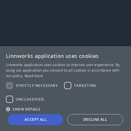
Linnworks application uses cookies
Linnworks application uses cookies to improve user experience. By
using our application you consent to all cookies in accordance with
our policy.
Read more
STRICTLY NECESSARY
TARGETING
UNCLASSIFIED
SHOW DETAILS
ACCEPT ALL
DECLINE ALL